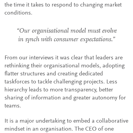
the time it takes to respond to changing market
conditions.
“Our organisational model must evolve
in synch with consumer expectations.”
From our interviews it was clear that leaders are
rethinking their organisational models, adopting
flatter structures and creating dedicated
taskforces to tackle challenging projects. Less
hierarchy leads to more transparency, better
sharing of information and greater autonomy for
teams.
It is a major undertaking to embed a collaborative
mindset in an organisation. The CEO of one