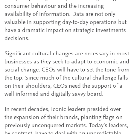
consumer behaviour and the increasing
availability of information. Data are not only
valuable in supporting day-to-day operations but
have a dramatic impact on strategic investments
decisions.
Significant cultural changes are necessary in most
businesses as they seek to adapt to economic and
social change. CEOs will have to set the tone from
the top. Since much of the cultural challenge falls
on their shoulders, CEOs need the support of a
well informed and digitally savvy board.
In recent decades, iconic leaders presided over
the expansion of their brands, planting flags on
previously unconquered markets. Today’s leaders,
by contrast, have to deal with an unpredictable