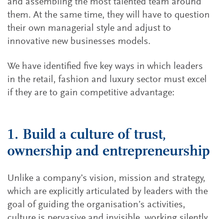
and assembling the most talented team around
them. At the same time, they will have to question
their own managerial style and adjust to
innovative new businesses models.
We have identified five key ways in which leaders
in the retail, fashion and luxury sector must excel
if they are to gain competitive advantage:
1. Build a culture of trust,
ownership and entrepreneurship
Unlike a company’s vision, mission and strategy,
which are explicitly articulated by leaders with the
goal of guiding the organisation’s activities,
culture is pervasive and invisible, working silently