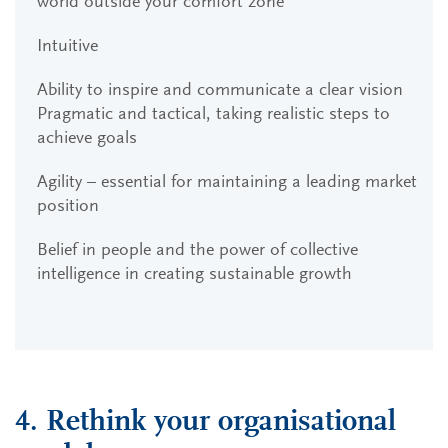
world outside your comfort zone
Intuitive
Ability to inspire and communicate a clear vision
Pragmatic and tactical, taking realistic steps to
achieve goals
Agility – essential for maintaining a leading market
position
Belief in people and the power of collective
intelligence in creating sustainable growth
4. Rethink your organisational