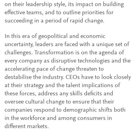
on their leadership style, its impact on building
effective teams, and to outline priorities for
succeeding in a period of rapid change.
In this era of geopolitical and economic
uncertainty, leaders are faced with a unique set of
challenges. Transformation is on the agenda of
every company as disruptive technologies and the
accelerating pace of change threaten to
destabilise the industry. CEOs have to look closely
at their strategy and the talent implications of
these forces, address any skills deficits and
oversee cultural change to ensure that their
companies respond to demographic shifts both
in the workforce and among consumers in
different markets.