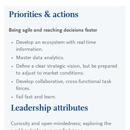
Priorities & actions
Being agile and reaching decisions faster
Develop an ecosystem with real-time
information.
Master data analytics.
Define a clear strategic vision, but be prepared
to adjust to market conditions.
Develop collaborative, cross-functional task
forces.
Fail fast and learn.
Leadership attributes
Curiosity and open-mindedness; exploring the