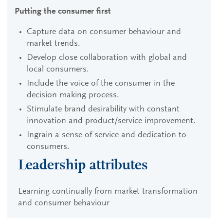
Putting the consumer first
Capture data on consumer behaviour and
market trends.
Develop close collaboration with global and
local consumers.
Include the voice of the consumer in the
decision making process.
Stimulate brand desirability with constant
innovation and product/service improvement.
Ingrain a sense of service and dedication to
consumers.
Leadership attributes
Learning continually from market transformation
and consumer behaviour