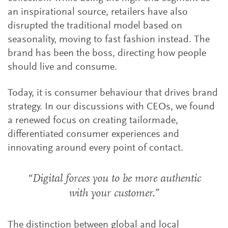
an inspirational source, retailers have also
disrupted the traditional model based on
seasonality, moving to fast fashion instead. The
brand has been the boss, directing how people
should live and consume.
Today, it is consumer behaviour that drives brand
strategy. In our discussions with CEOs, we found
a renewed focus on creating tailormade,
differentiated consumer experiences and
innovating around every point of contact.
“Digital forces you to be more authentic
with your customer.”
The distinction between global and local