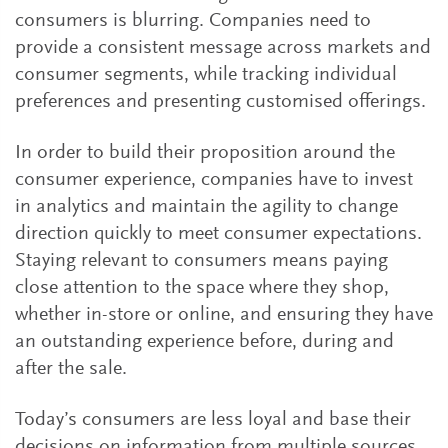
consumers is blurring. Companies need to
provide a consistent message across markets and
consumer segments, while tracking individual
preferences and presenting customised offerings.
In order to build their proposition around the
consumer experience, companies have to invest
in analytics and maintain the agility to change
direction quickly to meet consumer expectations.
Staying relevant to consumers means paying
close attention to the space where they shop,
whether in-store or online, and ensuring they have
an outstanding experience before, during and
after the sale.
Today’s consumers are less loyal and base their
decisions on information from multiple sources.