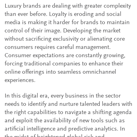
Luxury brands are dealing with greater complexity
than ever before. Loyalty is eroding and social
media is making it harder for brands to maintain
control of their image. Developing the market
without sacrificing exclusivity or alienating core
consumers requires careful management.
Consumer expectations are constantly growing,
forcing traditional companies to enhance their
online offerings into seamless omnichannel
experiences.
In this digital era, every business in the sector
needs to identify and nurture talented leaders with
the right capabilities to navigate a shifting agenda
and exploit the availability of new tools such as
artificial intelligence and predictive analytics. In