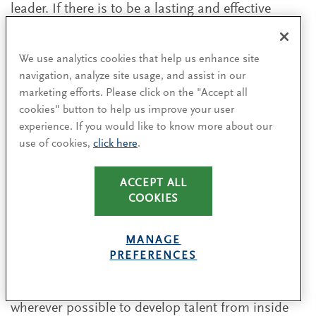
leader. If there is to be a lasting and effective
transformation, the CEO must work closely with
the head of human resources to rethink their
We use analytics cookies that help us enhance site
traditional approach to talent strategy. Their
navigation, analyze site usage, and assist in our
single most important task is to develop, attract
marketing efforts. Please click on the "Accept all
and retain the next generation of talent. They
cookies" button to help us improve your user
should consider two fundamental questions:
experience. If you would like to know more about our
use of cookies,
click here
.
Do we have the internal talent to pivot and
make this transformation, or do we need to
ACCEPT ALL
go external?
COOKIES
Are the roles we have today relevant for the
MANAGE
next 3 to 5 years?
PREFERENCES
Many of the CEOs we spoke to have tried
wherever possible to develop talent from inside