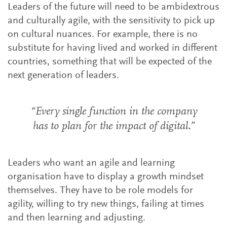
Leaders of the future will need to be ambidextrous
and culturally agile, with the sensitivity to pick up
on cultural nuances. For example, there is no
substitute for having lived and worked in different
countries, something that will be expected of the
next generation of leaders.
“Every single function in the company
has to plan for the impact of digital.”
Leaders who want an agile and learning
organisation have to display a growth mindset
themselves. They have to be role models for
agility, willing to try new things, failing at times
and then learning and adjusting.