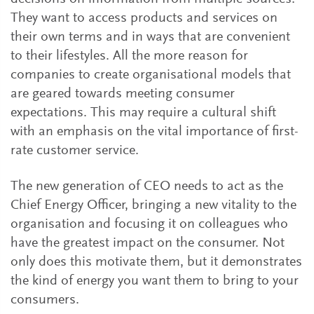
They want to access products and services on
their own terms and in ways that are convenient
to their lifestyles. All the more reason for
companies to create organisational models that
are geared towards meeting consumer
expectations. This may require a cultural shift
with an emphasis on the vital importance of first-
rate customer service.
The new generation of CEO needs to act as the
Chief Energy Officer, bringing a new vitality to the
organisation and focusing it on colleagues who
have the greatest impact on the consumer. Not
only does this motivate them, but it demonstrates
the kind of energy you want them to bring to your
consumers.