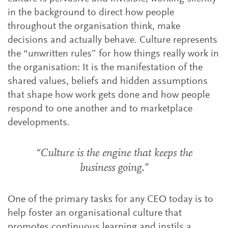
in the background to direct how people
throughout the organisation think, make
decisions and actually behave. Culture represents
the “unwritten rules” for how things really work in
the organisation: It is the manifestation of the
shared values, beliefs and hidden assumptions
that shape how work gets done and how people
respond to one another and to marketplace
developments.
“Culture is the engine that keeps the
business going.”
One of the primary tasks for any CEO today is to
help foster an organisational culture that
promotes continuous learning and instils a