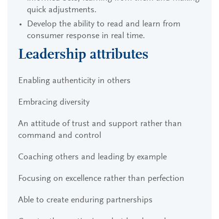
quick adjustments.
Develop the ability to read and learn from
consumer response in real time.
Leadership attributes
Enabling authenticity in others
Embracing diversity
An attitude of trust and support rather than
command and control
Coaching others and leading by example
Focusing on excellence rather than perfection
Able to create enduring partnerships