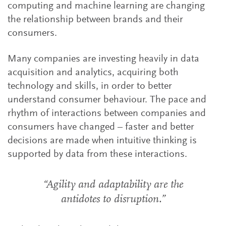
computing and machine learning are changing
the relationship between brands and their
consumers.
Many companies are investing heavily in data
acquisition and analytics, acquiring both
technology and skills, in order to better
understand consumer behaviour. The pace and
rhythm of interactions between companies and
consumers have changed – faster and better
decisions are made when intuitive thinking is
supported by data from these interactions.
“Agility and adaptability are the
antidotes to disruption.”