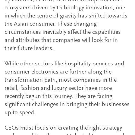
ecosystem driven by technology innovation, one
in which the centre of gravity has shifted towards
the Asian consumer. These changing
circumstances inevitably affect the capabilities
and attributes that companies will look for in
their future leaders.
While other sectors like hospitality, services and
consumer electronics are further along the
transformation path, most companies in the
retail, fashion and luxury sector have more
recently begun this journey. They are facing
significant challenges in bringing their businesses
up to speed.
CEOs must focus on creating the right strategy