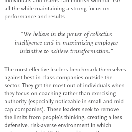
individuals and teams can flourish without fear –
all the while maintaining a strong focus on
performance and results.
“We believe in the power of collective
intelligence and in maximising employee
initiative to achieve transformation.”
The most effective leaders benchmark themselves
against best-in-class companies outside the
sector. They get the most out of individuals when
they focus on coaching rather than exercising
authority (especially noticeable in small and mid-
cap companies). These leaders seek to remove
the limits from people’s thinking, creating a less
defensive, risk-averse environment in which