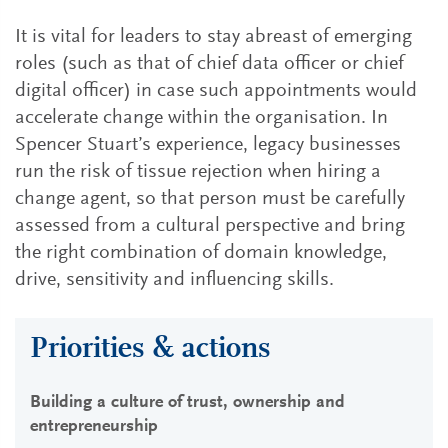
It is vital for leaders to stay abreast of emerging
roles (such as that of chief data officer or chief
digital officer) in case such appointments would
accelerate change within the organisation. In
Spencer Stuart’s experience, legacy businesses
run the risk of tissue rejection when hiring a
change agent, so that person must be carefully
assessed from a cultural perspective and bring
the right combination of domain knowledge,
drive, sensitivity and influencing skills.
Priorities & actions
Building a culture of trust, ownership and
entrepreneurship