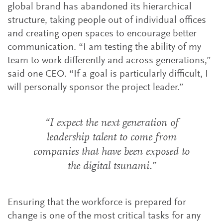
global brand has abandoned its hierarchical
structure, taking people out of individual offices
and creating open spaces to encourage better
communication. “I am testing the ability of my
team to work differently and across generations,”
said one CEO. “If a goal is particularly difficult, I
will personally sponsor the project leader.”
“I expect the next generation of
leadership talent to come from
companies that have been exposed to
the digital tsunami.”
Ensuring that the workforce is prepared for
change is one of the most critical tasks for any