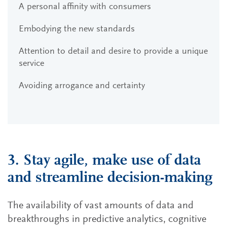
A personal affinity with consumers
Embodying the new standards
Attention to detail and desire to provide a unique
service
Avoiding arrogance and certainty
3. Stay agile, make use of data
and streamline decision-making
The availability of vast amounts of data and
breakthroughs in predictive analytics, cognitive