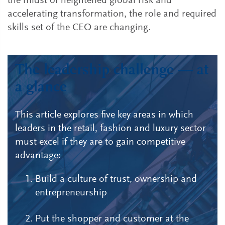
the midst of heightened global risk and
accelerating transformation, the role and required
skills set of the CEO are changing.
The leadership challenge — at
a glance
This article explores five key areas in which
leaders in the retail, fashion and luxury sector
must excel if they are to gain competitive
advantage:
Build a culture of trust, ownership and
entrepreneurship
Put the shopper and customer at the