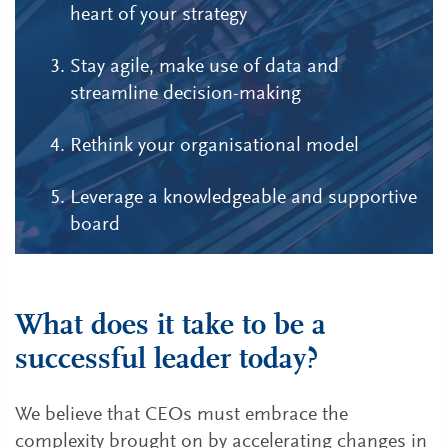
heart of your strategy
Stay agile, make use of data and
streamline decision-making
Rethink your organisational model
Leverage a knowledgeable and supportive
board
What does it take to be a
successful leader today?
We believe that CEOs must embrace the
complexity brought on by accelerating changes in