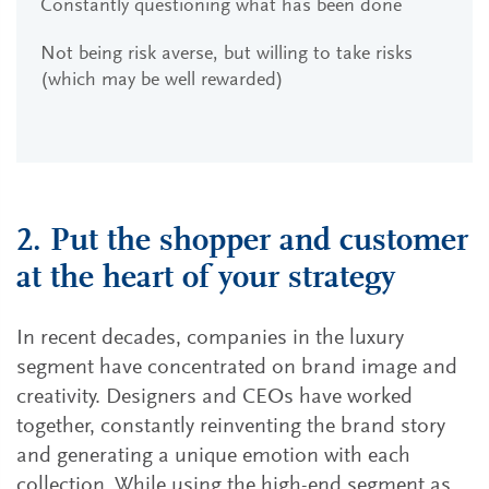
Constantly questioning what has been done
Not being risk averse, but willing to take risks
(which may be well rewarded)
2. Put the shopper and customer
at the heart of your strategy
In recent decades, companies in the luxury
segment have concentrated on brand image and
creativity. Designers and CEOs have worked
together, constantly reinventing the brand story
and generating a unique emotion with each
collection. While using the high-end segment as