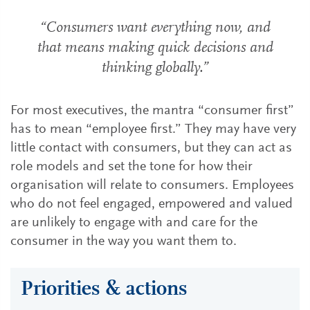
“Consumers want everything now, and
that means making quick decisions and
thinking globally.”
For most executives, the mantra “consumer first”
has to mean “employee first.” They may have very
little contact with consumers, but they can act as
role models and set the tone for how their
organisation will relate to consumers. Employees
who do not feel engaged, empowered and valued
are unlikely to engage with and care for the
consumer in the way you want them to.
Priorities & actions