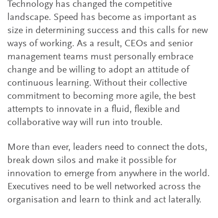
Technology has changed the competitive
landscape. Speed has become as important as
size in determining success and this calls for new
ways of working. As a result, CEOs and senior
management teams must personally embrace
change and be willing to adopt an attitude of
continuous learning. Without their collective
commitment to becoming more agile, the best
attempts to innovate in a fluid, flexible and
collaborative way will run into trouble.
More than ever, leaders need to connect the dots,
break down silos and make it possible for
innovation to emerge from anywhere in the world.
Executives need to be well networked across the
organisation and learn to think and act laterally.