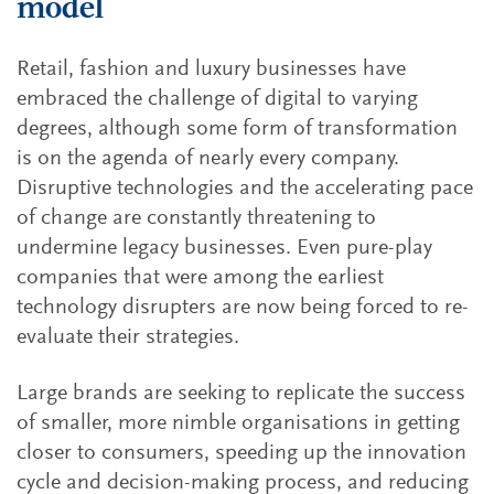
model
Retail, fashion and luxury businesses have
embraced the challenge of digital to varying
degrees, although some form of transformation
is on the agenda of nearly every company.
Disruptive technologies and the accelerating pace
of change are constantly threatening to
undermine legacy businesses. Even pure-play
companies that were among the earliest
technology disrupters are now being forced to re-
evaluate their strategies.
Large brands are seeking to replicate the success
of smaller, more nimble organisations in getting
closer to consumers, speeding up the innovation
cycle and decision-making process, and reducing