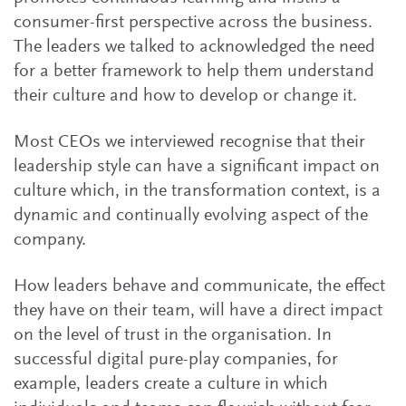
consumer-first perspective across the business.
The leaders we talked to acknowledged the need
for a better framework to help them understand
their culture and how to develop or change it.
Most CEOs we interviewed recognise that their
leadership style can have a significant impact on
culture which, in the transformation context, is a
dynamic and continually evolving aspect of the
company.
How leaders behave and communicate, the effect
they have on their team, will have a direct impact
on the level of trust in the organisation. In
successful digital pure-play companies, for
example, leaders create a culture in which