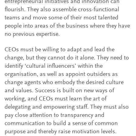
entrepreneurial initiatives and innovation can
flourish. They also assemble cross-functional
teams and move some of their most talented
people into areas of the business where they have
no previous expertise.
CEOs must be willing to adapt and lead the
change, but they cannot do it alone. They need to
identify ‘cultural influencers’ within the
organisation, as well as appoint outsiders as
change agents who embody the desired culture
and values. Success is built on new ways of
working, and CEOs must learn the art of
delegating and empowering staff. They must also
pay close attention to transparency and
communication to build a sense of common
purpose and thereby raise motivation levels.