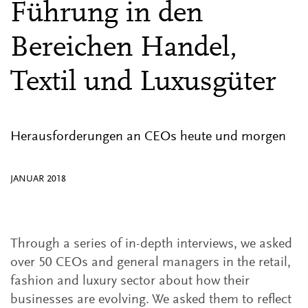
Führung in den
Bereichen Handel,
Textil und Luxusgüter
Herausforderungen an CEOs heute und morgen
JANUAR 2018
Through a series of in-depth interviews, we asked
over 50 CEOs and general managers in the retail,
fashion and luxury sector about how their
businesses are evolving. We asked them to reflect