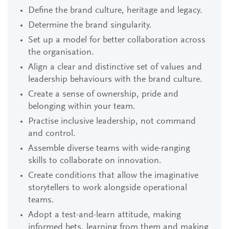
Define the brand culture, heritage and legacy.
Determine the brand singularity.
Set up a model for better collaboration across
the organisation.
Align a clear and distinctive set of values and
leadership behaviours with the brand culture.
Create a sense of ownership, pride and
belonging within your team.
Practise inclusive leadership, not command
and control.
Assemble diverse teams with wide-ranging
skills to collaborate on innovation.
Create conditions that allow the imaginative
storytellers to work alongside operational
teams.
Adopt a test-and-learn attitude, making
informed bets, learning from them and making