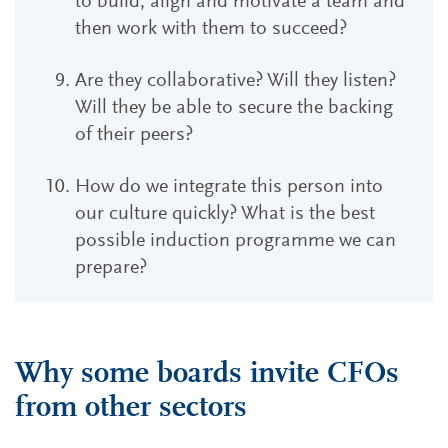
to build, align and motivate a team and
then work with them to succeed?
Are they collaborative? Will they listen?
Will they be able to secure the backing
of their peers?
How do we integrate this person into
our culture quickly? What is the best
possible induction programme we can
prepare?
Why some boards invite CFOs
from other sectors