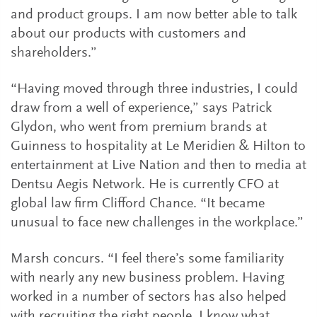
and product groups. I am now better able to talk
about our products with customers and
shareholders.”
“Having moved through three industries, I could
draw from a well of experience,” says Patrick
Glydon, who went from premium brands at
Guinness to hospitality at Le Meridien & Hilton to
entertainment at Live Nation and then to media at
Dentsu Aegis Network. He is currently CFO at
global law firm Clifford Chance. “It became
unusual to face new challenges in the workplace.”
Marsh concurs. “I feel there’s some familiarity
with nearly any new business problem. Having
worked in a number of sectors has also helped
with recruiting the right people. I know what