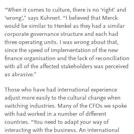
“When it comes to culture, there is no ‘right’ and
‘wrong’,” says Kuhnert. “I believed that Merck
would be similar to Henkel as they had a similar
corporate governance structure and each had
three operating units. I was wrong about that,
since the speed of implementation of the new
finance organisation and the lack of reconciliation
with all of the affected stakeholders was perceived
as abrasive.”
Those who have had international experience
adjust more easily to the cultural change when
switching industries. Many of the CFOs we spoke
with had worked in a number of different
countries. “You need to adapt your way of
interacting with the business. An international