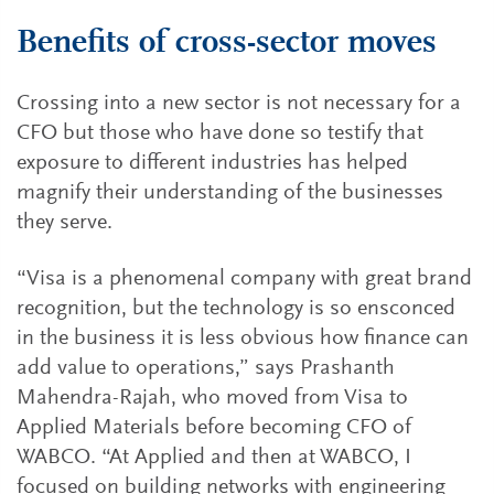
Benefits of cross-sector moves
Crossing into a new sector is not necessary for a
CFO but those who have done so testify that
exposure to different industries has helped
magnify their understanding of the businesses
they serve.
“Visa is a phenomenal company with great brand
recognition, but the technology is so ensconced
in the business it is less obvious how finance can
add value to operations,” says Prashanth
Mahendra-Rajah, who moved from Visa to
Applied Materials before becoming CFO of
WABCO. “At Applied and then at WABCO, I
focused on building networks with engineering