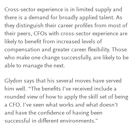
Cross-sector experience is in limited supply and
there is a demand for broadly applied talent. As
they distinguish their career profiles from most of
their peers, CFOs with cross-sector experience are
likely to benefit from increased levels of
compensation and greater career flexibility. Those
who make one change successfully, are likely to be
able to manage the next.
Glydon says that his several moves have served
him well. “The benefits I’ve received include a
rounded view of how to apply the skill set of being
a CFO. I’ve seen what works and what doesn’t
and have the confidence of having been
successful in different environments.”