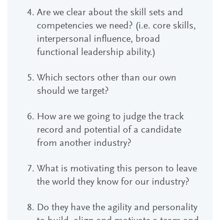
Are we clear about the skill sets and
competencies we need? (i.e. core skills,
interpersonal influence, broad
functional leadership ability.)
Which sectors other than our own
should we target?
How are we going to judge the track
record and potential of a candidate
from another industry?
What is motivating this person to leave
the world they know for our industry?
Do they have the agility and personality