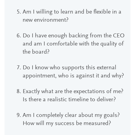
Am I willing to learn and be flexible in a
new environment?
Do I have enough backing from the CEO
and am I comfortable with the quality of
the board?
Do I know who supports this external
appointment, who is against it and why?
Exactly what are the expectations of me?
Is there a realistic timeline to deliver?
Am I completely clear about my goals?
How will my success be measured?