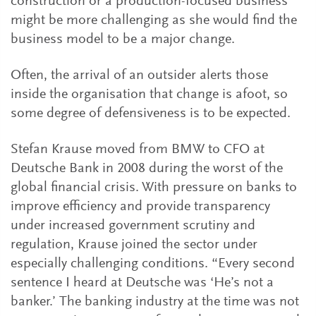
construction or a production-focused business
might be more challenging as she would find the
business model to be a major change.
Often, the arrival of an outsider alerts those
inside the organisation that change is afoot, so
some degree of defensiveness is to be expected.
Stefan Krause moved from BMW to CFO at
Deutsche Bank in 2008 during the worst of the
global financial crisis. With pressure on banks to
improve efficiency and provide transparency
under increased government scrutiny and
regulation, Krause joined the sector under
especially challenging conditions. “Every second
sentence I heard at Deutsche was ‘He’s not a
banker.’ The banking industry at the time was not