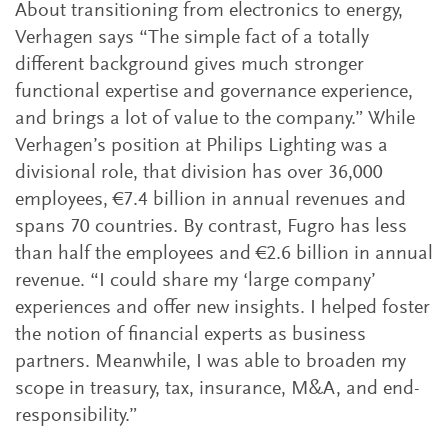
About transitioning from electronics to energy,
Verhagen says “The simple fact of a totally
different background gives much stronger
functional expertise and governance experience,
and brings a lot of value to the company.” While
Verhagen’s position at Philips Lighting was a
divisional role, that division has over 36,000
employees, €7.4 billion in annual revenues and
spans 70 countries. By contrast, Fugro has less
than half the employees and €2.6 billion in annual
revenue. “I could share my ‘large company’
experiences and offer new insights. I helped foster
the notion of financial experts as business
partners. Meanwhile, I was able to broaden my
scope in treasury, tax, insurance, M&A, and end-
responsibility.”