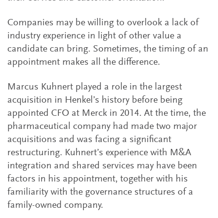
Companies may be willing to overlook a lack of
industry experience in light of other value a
candidate can bring. Sometimes, the timing of an
appointment makes all the difference.
Marcus Kuhnert played a role in the largest
acquisition in Henkel’s history before being
appointed CFO at Merck in 2014. At the time, the
pharmaceutical company had made two major
acquisitions and was facing a significant
restructuring. Kuhnert’s experience with M&A
integration and shared services may have been
factors in his appointment, together with his
familiarity with the governance structures of a
family-owned company.