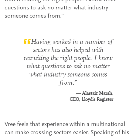
questions to ask no matter what industry
someone comes from.”
Having worked in a number of
sectors has also helped with
recruiting the right people. I know
what questions to ask no matter
what industry someone comes
from.
Alastair Marsh,
CEO, Lloyd’s Register
Vree feels that experience within a multinational
can make crossing sectors easier. Speaking of his