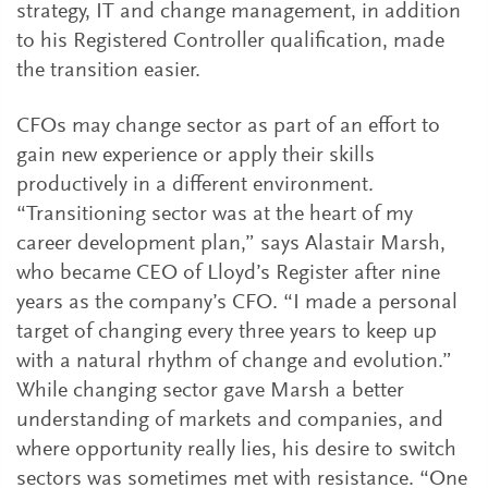
strategy, IT and change management, in addition
to his Registered Controller qualification, made
the transition easier.
CFOs may change sector as part of an effort to
gain new experience or apply their skills
productively in a different environment.
“Transitioning sector was at the heart of my
career development plan,” says Alastair Marsh,
who became CEO of Lloyd’s Register after nine
years as the company’s CFO. “I made a personal
target of changing every three years to keep up
with a natural rhythm of change and evolution.”
While changing sector gave Marsh a better
understanding of markets and companies, and
where opportunity really lies, his desire to switch
sectors was sometimes met with resistance. “One