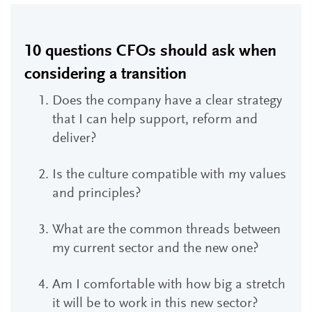
10 questions CFOs should ask when
considering a transition
Does the company have a clear strategy
that I can help support, reform and
deliver?
Is the culture compatible with my values
and principles?
What are the common threads between
my current sector and the new one?
Am I comfortable with how big a stretch
it will be to work in this new sector?