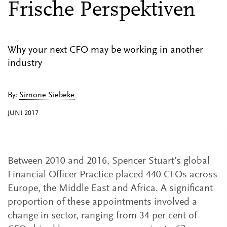
Frische Perspektiven
Why your next CFO may be working in another
industry
By:
Simone Siebeke
JUNI 2017
Between 2010 and 2016, Spencer Stuart’s global
Financial Officer Practice placed 440 CFOs across
Europe, the Middle East and Africa. A significant
proportion of these appointments involved a
change in sector, ranging from 34 per cent of