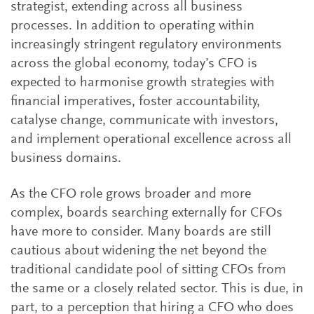
strategist, extending across all business
processes. In addition to operating within
increasingly stringent regulatory environments
across the global economy, today’s CFO is
expected to harmonise growth strategies with
financial imperatives, foster accountability,
catalyse change, communicate with investors,
and implement operational excellence across all
business domains.
As the CFO role grows broader and more
complex, boards searching externally for CFOs
have more to consider. Many boards are still
cautious about widening the net beyond the
traditional candidate pool of sitting CFOs from
the same or a closely related sector. This is due, in
part, to a perception that hiring a CFO who does