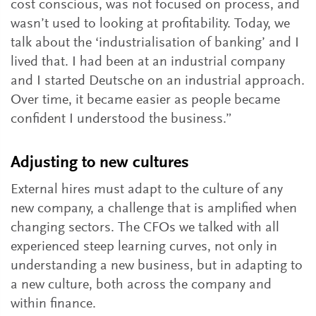
cost conscious, was not focused on process, and
wasn’t used to looking at profitability. Today, we
talk about the ‘industrialisation of banking’ and I
lived that. I had been at an industrial company
and I started Deutsche on an industrial approach.
Over time, it became easier as people became
confident I understood the business.”
Adjusting to new cultures
External hires must adapt to the culture of any
new company, a challenge that is amplified when
changing sectors. The CFOs we talked with all
experienced steep learning curves, not only in
understanding a new business, but in adapting to
a new culture, both across the company and
within finance.