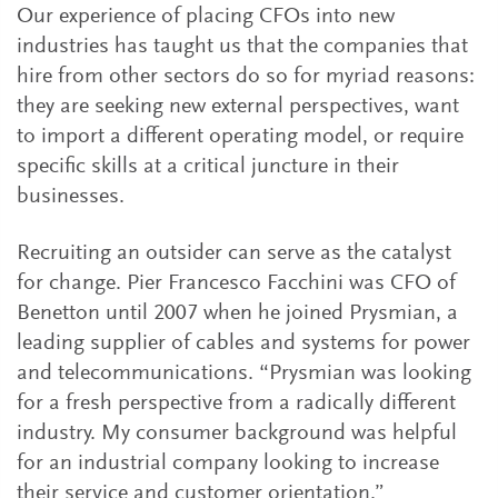
Our experience of placing CFOs into new
industries has taught us that the companies that
hire from other sectors do so for myriad reasons:
they are seeking new external perspectives, want
to import a different operating model, or require
specific skills at a critical juncture in their
businesses.
Recruiting an outsider can serve as the catalyst
for change. Pier Francesco Facchini was CFO of
Benetton until 2007 when he joined Prysmian, a
leading supplier of cables and systems for power
and telecommunications. “Prysmian was looking
for a fresh perspective from a radically different
industry. My consumer background was helpful
for an industrial company looking to increase
their service and customer orientation.”