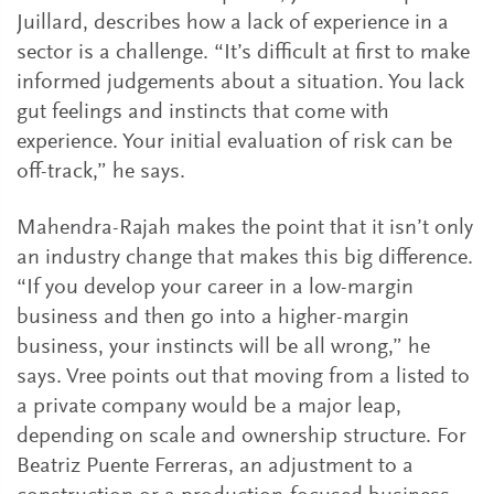
Juillard, describes how a lack of experience in a
sector is a challenge. “It’s difficult at first to make
informed judgements about a situation. You lack
gut feelings and instincts that come with
experience. Your initial evaluation of risk can be
off-track,” he says.
Mahendra-Rajah makes the point that it isn’t only
an industry change that makes this big difference.
“If you develop your career in a low-margin
business and then go into a higher-margin
business, your instincts will be all wrong,” he
says. Vree points out that moving from a listed to
a private company would be a major leap,
depending on scale and ownership structure. For
Beatriz Puente Ferreras, an adjustment to a