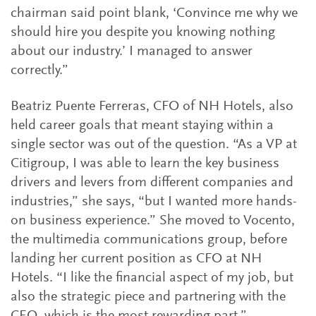
chairman said point blank, ‘Convince me why we
should hire you despite you knowing nothing
about our industry.’ I managed to answer
correctly.”
Beatriz Puente Ferreras, CFO of NH Hotels, also
held career goals that meant staying within a
single sector was out of the question. “As a VP at
Citigroup, I was able to learn the key business
drivers and levers from different companies and
industries,” she says, “but I wanted more hands-
on business experience.” She moved to Vocento,
the multimedia communications group, before
landing her current position as CFO at NH
Hotels. “I like the financial aspect of my job, but
also the strategic piece and partnering with the