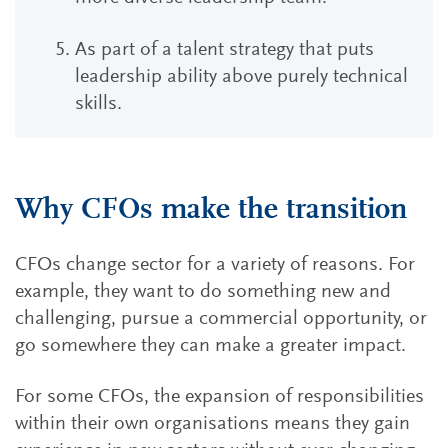
As part of a talent strategy that puts
leadership ability above purely technical
skills.
Why CFOs make the transition
CFOs change sector for a variety of reasons. For
example, they want to do something new and
challenging, pursue a commercial opportunity, or
go somewhere they can make a greater impact.
For some CFOs, the expansion of responsibilities
within their own organisations means they gain