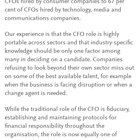
CFOs hired by consumer companies to 67 per
cent of CFOs hired by technology, media and
communications companies.
Our experience is that the CFO role is highly
portable across sectors and that industry-specific
knowledge should be only one factor among
many in deciding on a candidate. Companies
refusing to look beyond their own sector miss out
on some of the best available talent, for example
when the business is facing disruption or when a
change agent is needed.
While the traditional role of the CFO is fiduciary,
establishing and maintaining protocols for
financial responsibility throughout the
organisation, the role is now equally one of