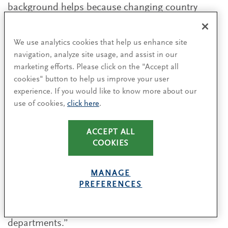
background helps because changing country
requires the same kind of flexibility and
adaptation,” says Facchini.
We use analytics cookies that help us enhance site
navigation, analyze site usage, and assist in our
Asking the right questions
marketing efforts. Please click on the "Accept all
cookies" button to help us improve your user
In addition to building relationships with peers
experience. If you would like to know more about our
and assembling the right team, CFOs must be
use of cookies,
click here
.
smart about accumulating industry knowledge.
Many of our interviewees highlighted the
ACCEPT ALL
importance of listening during the early weeks
COOKIES
and months with a new organisation. “Don’t be
afraid to ask ‘stupid’ questions,” says Vree.
MANAGE
“Reach out to people, be humble enough to learn
PREFERENCES
from others in the business, including lower-level
employees or specialists from different
departments.”