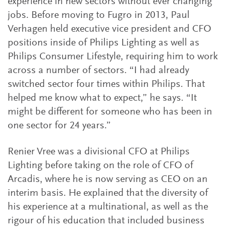
experience in new sectors without ever changing
jobs. Before moving to Fugro in 2013, Paul
Verhagen held executive vice president and CFO
positions inside of Philips Lighting as well as
Philips Consumer Lifestyle, requiring him to work
across a number of sectors. “I had already
switched sector four times within Philips. That
helped me know what to expect,” he says. “It
might be different for someone who has been in
one sector for 24 years.”
Renier Vree was a divisional CFO at Philips
Lighting before taking on the role of CFO of
Arcadis, where he is now serving as CEO on an
interim basis. He explained that the diversity of
his experience at a multinational, as well as the
rigour of his education that included business