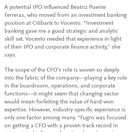
A potential IPO influenced Beatriz Puente
Ferreras, who moved from an investment banking
position at Citibank to Vocento. “Investment
banking gave me a good strategic and analytic
skill set. Vocento needed that experience in light
of their IPO and corporate finance activity,” she
says.
The scope of the CFO’s role is woven so deeply
into the fabric of the company—playing a key role
in the boardroom, operations, and corporate
functions—it might seem that changing sector
would mean forfeiting the value of hard-won
expertise. However, industry-specific experience is
only one factor among many. “Fugro was focused
on getting a CFO with a proven track record in