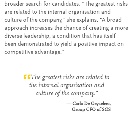
broader search for candidates. “The greatest risks
are related to the internal organisation and
culture of the company,” she explains. “A broad
approach increases the chance of creating a more
diverse leadership, a condition that has itself
been demonstrated to yield a positive impact on
competitive advantage.”
The greatest risks are related to
the internal organisation and
culture of the company.
Carla De Geyseleer,
Group CFO of SGS