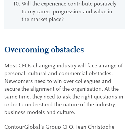
Will the experience contribute positively
to my career progression and value in
the market place?
Overcoming obstacles
Most CFOs changing industry will face a range of
personal, cultural and commercial obstacles.
Newcomers need to win over colleagues and
secure the alignment of the organisation. At the
same time, they need to ask the right questions in
order to understand the nature of the industry,
business models and culture.
ContourGlobal’s Group CFO, Jean Christophe