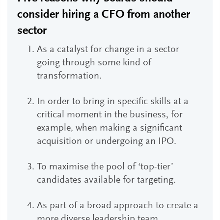
consider hiring a CFO from another
sector
As a catalyst for change in a sector
going through some kind of
transformation.
In order to bring in specific skills at a
critical moment in the business, for
example, when making a significant
acquisition or undergoing an IPO.
To maximise the pool of ‘top-tier’
candidates available for targeting.
As part of a broad approach to create a
more diverse leadership team.