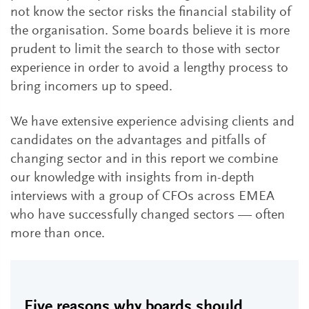
not know the sector risks the financial stability of
the organisation. Some boards believe it is more
prudent to limit the search to those with sector
experience in order to avoid a lengthy process to
bring incomers up to speed.
We have extensive experience advising clients and
candidates on the advantages and pitfalls of
changing sector and in this report we combine
our knowledge with insights from in-depth
interviews with a group of CFOs across EMEA
who have successfully changed sectors — often
more than once.
Five reasons why boards should