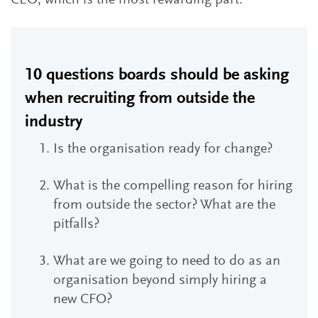
CEO, which is the most rewarding part.”
10 questions boards should be asking
when recruiting from outside the
industry
Is the organisation ready for change?
What is the compelling reason for hiring
from outside the sector? What are the
pitfalls?
What are we going to need to do as an
organisation beyond simply hiring a
new CFO?