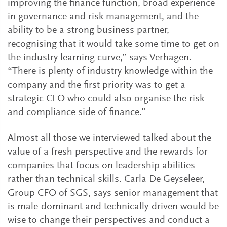
improving the finance function, broad experience
in governance and risk management, and the
ability to be a strong business partner,
recognising that it would take some time to get on
the industry learning curve,” says Verhagen.
“There is plenty of industry knowledge within the
company and the first priority was to get a
strategic CFO who could also organise the risk
and compliance side of finance.”
Almost all those we interviewed talked about the
value of a fresh perspective and the rewards for
companies that focus on leadership abilities
rather than technical skills. Carla De Geyseleer,
Group CFO of SGS, says senior management that
is male-dominant and technically-driven would be
wise to change their perspectives and conduct a