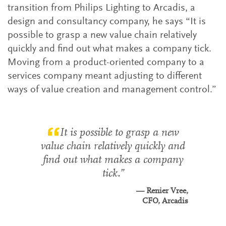
transition from Philips Lighting to Arcadis, a
design and consultancy company, he says “It is
possible to grasp a new value chain relatively
quickly and find out what makes a company tick.
Moving from a product-oriented company to a
services company meant adjusting to different
ways of value creation and management control.”
It is possible to grasp a new
value chain relatively quickly and
find out what makes a company
tick.
Renier Vree,
CFO, Arcadis